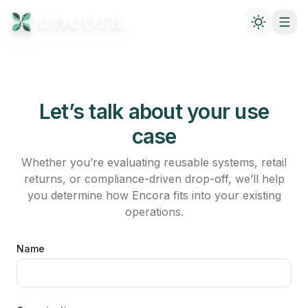
Let’s talk about your use
case
Whether you’re evaluating reusable systems, retail
returns, or compliance-driven drop-off, we’ll help
you determine how Encora fits into your existing
operations.
Name