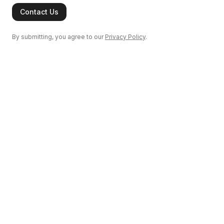
Contact Us
By submitting, you agree to our
Privacy Policy
.