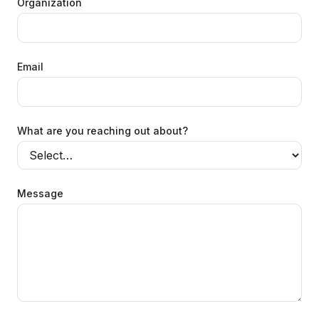
Organization
Email
What are you reaching out about?
Message