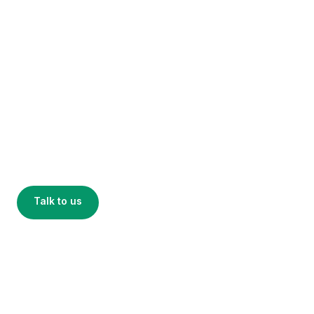
Smart return
infrastructure
Four building blocks that work together or stand
alone — plug Encora into retail, campuses,
packaging recovery, and events without
replatforming.
Talk to us
See the platform