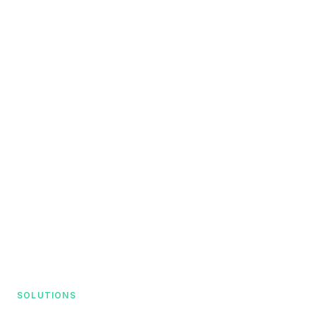
SOLUTIONS