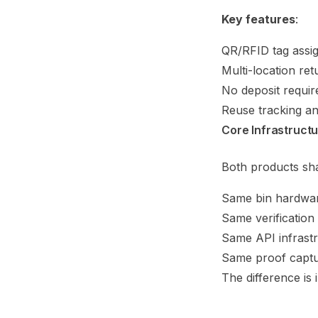
Key features
:
QR/RFID tag assi
Multi-location ret
No deposit requir
Reuse tracking an
Core Infrastruct
Both products sh
Same bin hardwa
Same verification
Same API infrast
Same proof capt
The difference is 