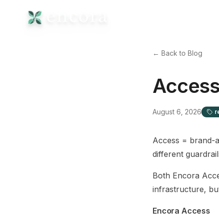
← Back to Blog
Access
August 6, 2026
r
Access = brand-a
different guardrail
Both Encora Acce
infrastructure, bu
Encora Access