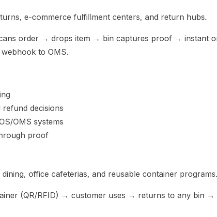
returns, e-commerce fulfillment centers, and return hubs.
cans order → drops item → bin captures proof → instant o
→ webhook to OMS.
ing
d refund decisions
 POS/OMS systems
through proof
dining, office cafeterias, and reusable container programs
tainer (QR/RFID) → customer uses → returns to any bin →