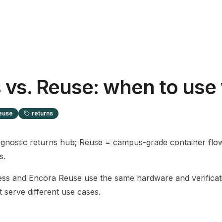
 vs. Reuse: when to use
euse
returns
gnostic returns hub; Reuse = campus-grade container flo
s.
ss and Encora Reuse use the same hardware and verificat
t serve different use cases.