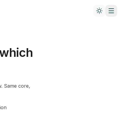
 which
w. Same core,
ion