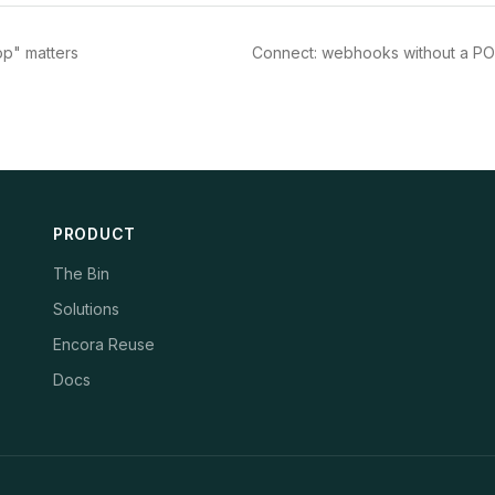
op" matters
Connect: webhooks without a PO
PRODUCT
The Bin
Solutions
Encora Reuse
Docs