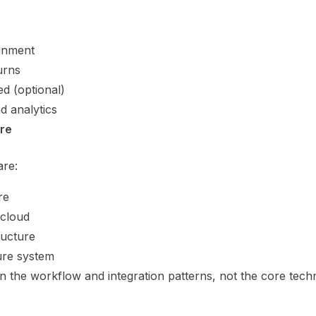
gnment
urns
ed (optional)
d analytics
ure
are:
re
 cloud
ructure
ure system
in the workflow and integration patterns, not the core tech