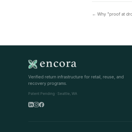
←
Why "proof at dr
Verified return infrastructure for retail, reuse, and
recovery programs.
Patent Pending · Seattle, WA