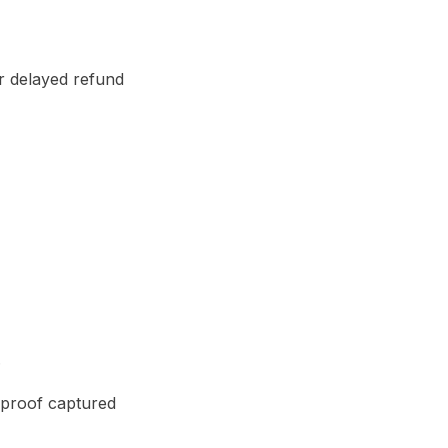
r delayed refund
.
 proof captured