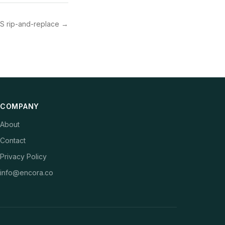
S rip-and-replace
→
COMPANY
About
Contact
Privacy Policy
info@encora.co