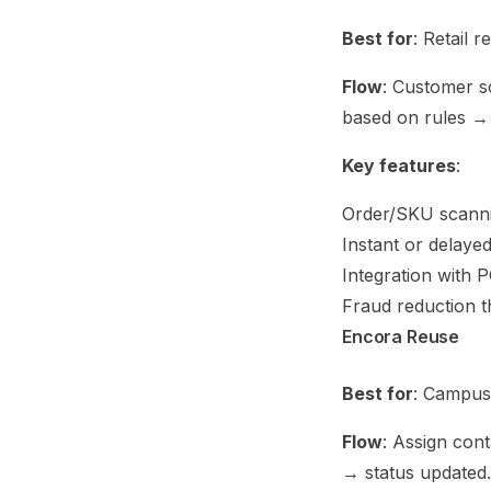
Best for
: Retail 
Flow
: Customer s
based on rules 
Key features
:
Order/SKU scann
Instant or delaye
Integration with
Fraud reduction 
Encora Reuse
Best for
: Campus 
Flow
: Assign con
→ status updated.