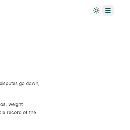
 disputes go down;
os, weight
le record of the