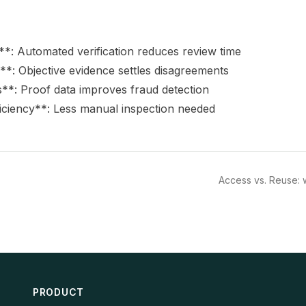
*: Automated verification reduces review time
*: Objective evidence settles disagreements
s**: Proof data improves fraud detection
iciency**: Less manual inspection needed
Access vs. Reuse: 
PRODUCT