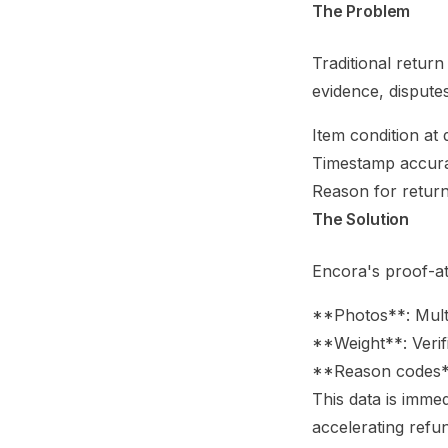
The Problem
Traditional retur
evidence, disputes
Item condition at 
Timestamp accur
Reason for retur
The Solution
Encora's proof-a
**Photos**: Multi
**Weight**: Verif
**Reason codes**
This data is imme
accelerating refun