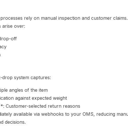
n processes rely on manual inspection and customer claims
 arise over:
drop-off
acy
n
t-drop system captures:
ple angles of the item
ication against expected weight
: Customer-selected return reasons
diately available via webhooks to your OMS, reducing man
d decisions.