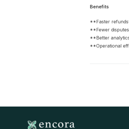
Benefits
**Faster refunds*
**Fewer disputes*
**Better analytic
**Operational eff