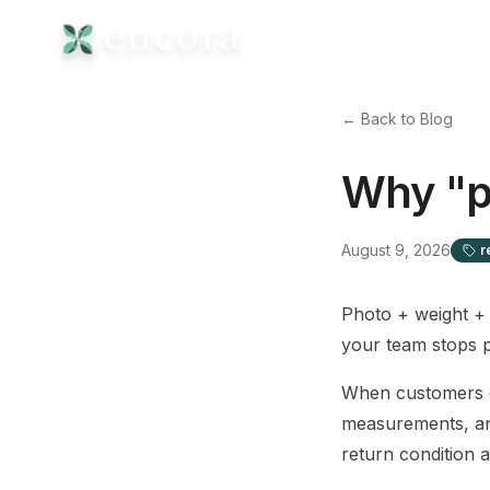
← Back to Blog
Why "p
August 9, 2026
r
Photo + weight + 
your team stops p
When customers dr
measurements, an
return condition 