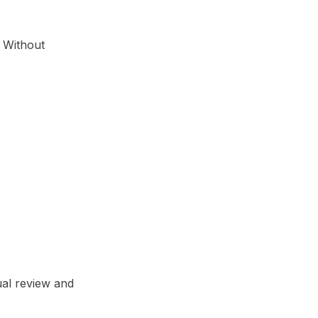
. Without
ual review and