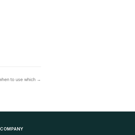
when to use which
→
COMPANY