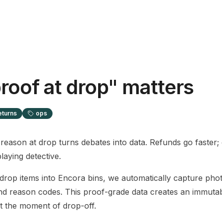
roof at drop" matters
eturns
ops
reason at drop turns debates into data. Refunds go faster;
laying detective.
op items into Encora bins, we automatically capture phot
d reason codes. This proof-grade data creates an immutab
at the moment of drop-off.